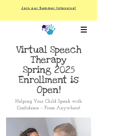
Join our Summer Intensive!
Virtual Speech
Therapy
Spring 2025
Enrollment is
Open!
Helping Your Child Speak with
Confidence – From Anywhere!