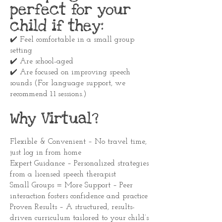
perfect for your
child if they:
✔️ Feel comfortable in a small group
setting
✔️ Are school-aged
✔️ Are focused on improving speech
sounds (For language support, we
recommend 1:1 sessions.)
Why Virtual?
Flexible & Convenient – No travel time,
just log in from home
Expert Guidance – Personalized strategies
from a licensed speech therapist
Small Groups = More Support – Peer
interaction fosters confidence and practice
Proven Results – A structured, results-
driven curriculum tailored to your child’s