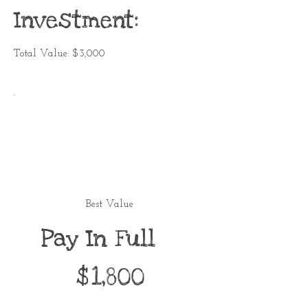
Investment:
Total Value: $3,000
Best Value
Pay In Full
$1,800
$
1,800