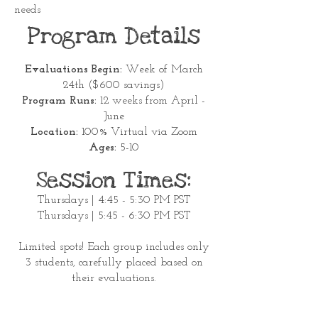
needs
Program Details
Evaluations Begin:
Week of March
24th ($600 savings)
Program Runs:
12 weeks from April -
June
Location:
100% Virtual via Zoom
Ages:
5-10
Session Times:
Thursdays | 4:45 - 5:30 PM PST
Thursdays | 5:45 - 6:30 PM PST
Limited spots! Each group includes only
3 students, carefully placed based on
their evaluations.