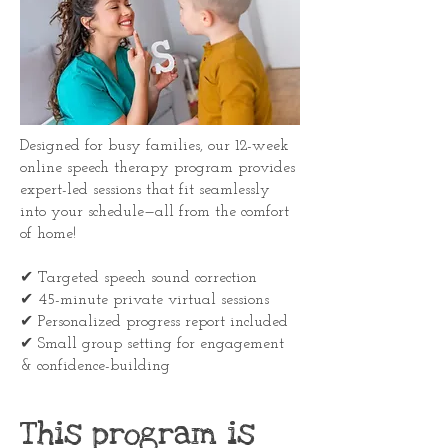
Designed for busy families, our 12-week
online speech therapy program provides
expert-led sessions that fit seamlessly
into your schedule—all from the comfort
of home!
✔ Targeted speech sound correction
✔ 45-minute private virtual sessions
✔ Personalized progress report included
✔ Small group setting for engagement
& confidence-building
This program is