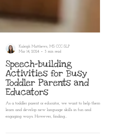
Kaleigh Matthews, MS CCC-SLP
Mar 14, 2024
3 min read
Speech-building
Activities for Busy
Toddler Parents and
Educators
As a toddler parent or educator, we want to help them
learn and develop new language skills in fun and
engaging ways. However, finding...