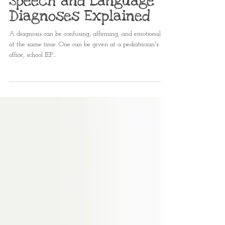
Kaleigh Matthews, MS CCC-SLP
Feb 29, 2024
2 min read
Speech and Language
Diagnoses Explained
A diagnosis can be confusing, affirming, and emotional all
at the same time. One can be given at a pediatrician's
office, school IEP...