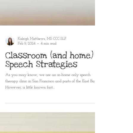
Kaleigh Matthews, MS CCC-SLP
Feb 9, 2024
4 min read
Classroom (and home)
Speech Strategies
As you may know, we are an in-home only speech
therapy clinic in San Francisco and parts of the East Bay.
However, a little known fact...