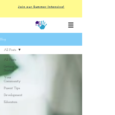
Join our Summer Intensive!
Blog
All Posts
All Posts
Getting
Started
Your
Community
Parent Tips
Development
Educators