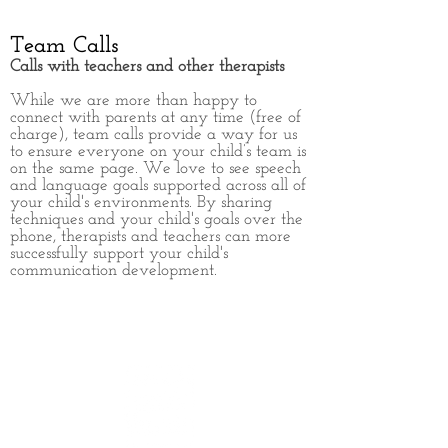
Team Calls
Calls with teachers and other therapists
While we are more than happy to
connect with parents at any time (free of
charge), team calls provide a way for us
to ensure everyone on your child’s team is
on the same page. We love to see speech
and language goals supported across all of
your child's environments. By sharing
techniques and your child's goals over the
phone, therapists and teachers can more
successfully support your child's
communication development.