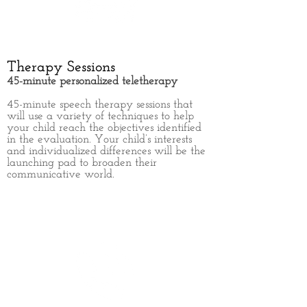
Therapy Sessions
45-minute personalized teletherapy
45-minute
speech therapy sessions that
will use a variety of
techniques to help
your child reach the objectives identified
in the evaluation. Your child’s interests
and individualized differences will be the
launching pad to broaden their
communicative world.