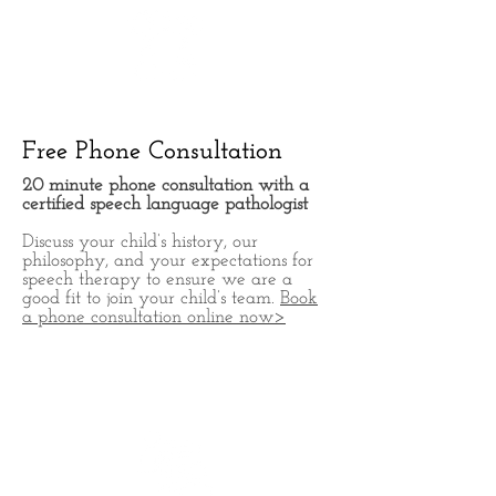
Free Phone Consultation
20 minute phone consultation with a
certified speech language
pathologist
Discuss your child’s history, our
philosophy, and your expectations for
speech therapy to ensure we are a
good fit to join your child’s team.
Book
a phone consultation online now>