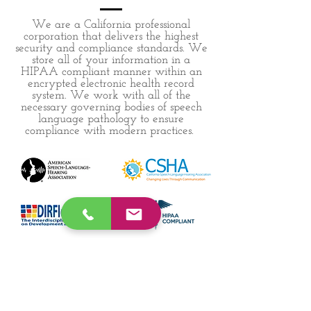
We are a California professional
corporation that delivers the highest
security and compliance standards. We
store all of your information in a
HIPAA compliant manner within an
encrypted electronic health record
system. We work with all of the
necessary governing bodies of speech
language pathology to ensure
compliance with modern practices.