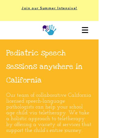
Join our Summer Intensive!
P
ediatric speech
sessions anywhere in
California
Our team of collaborative California
licensed speech-language
pathologists can help your school
age child via teletherapy.
We take
a holistic approach to teletherapy
by offering a variety of services that
support the child’s entire journey.