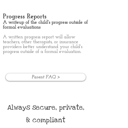
Progress Reports
A writeup of the child's progress outside of
formal evaluations
A written progress report will allow
teachers, other therapists, or insurance
providers better understand your child's
progress outside of a formal evaluation.
Parent FAQ >
Always secure, private,
& compliant