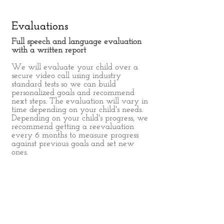
Evaluations
Full speech and language evaluation
with a written report
We will evaluate your child over a
secure video call using industry
standard tests so we can build
personalized goals and recommend
next steps. The evaluation will vary in
time depending on your child's needs.
Depending on your child's progress, we
recommend getting a reevaluation
every 6 months to measure progress
against previous goals and set new
ones.