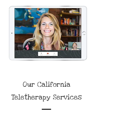
Our California
Teletherapy Services