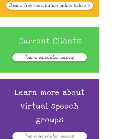
Book a free consultation online today >
Current Clients
Join a scheduled session!
Learn more about
virtual speech
groups
Join a scheduled session!