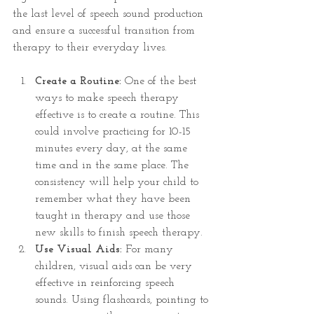
the last level of speech sound production 
and ensure a successful transition from 
therapy to their everyday lives.
Create a Routine: 
One of the best 
ways to make speech therapy 
effective is to create a routine. This 
could involve practicing for 10-15 
minutes every day, at the same 
time and in the same place. The 
consistency will help your child to 
remember what they have been 
taught in therapy and use those 
new skills to finish speech therapy.
Use Visual Aids:
 For many 
children, visual aids can be very 
effective in reinforcing speech 
sounds. Using flashcards, pointing to 