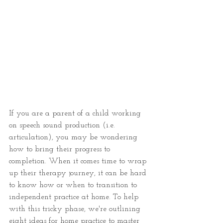
If you are a parent of a child working 
on speech sound production (i.e. 
articulation), you may be wondering 
how to bring their progress to 
completion. When it comes time to wrap 
up their therapy journey, it can be hard 
to know how or when to transition to 
independent practice at home. To help 
with this tricky phase, we're outlining 
eight ideas for home practice to master 