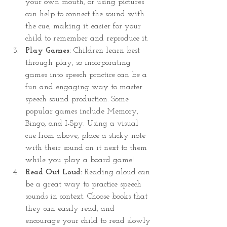
your own mouth, or using pictures 
can help to connect the sound with 
the cue, making it easier for your 
child to remember and reproduce it.
Play Games:
 Children learn best 
through play, so incorporating 
games into speech practice can be a 
fun and engaging way to master 
speech sound production. Some 
popular games include Memory, 
Bingo, and I-Spy. Using a visual 
cue from above, place a sticky note 
with their sound on it next to them 
while you play a board game!
Read Out Loud:
 Reading aloud can 
be a great way to practice speech 
sounds in context. Choose books that 
they can easily read, and 
encourage your child to read slowly 