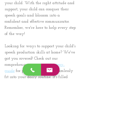
your child. With the right attitude and 
support, your child can conquer their 
speech goals and blossom into a 
confident and effective communicator. 
Remember, we're here to help every step 
of the way!
Looking for ways to support your child's 
speech production skills at home? We've 
got you covered! Check out our 
comprehensive 
carryover strategy 
guide
 for practice ideas that seamlessly 
fit into your daily routine. It's filled 
with effective techniques to enhance 
your child's communication skills outside 
of therapy sessions. By playing an 
active role in your child's speech therapy 
journey, you can help them achieve 
their speech goals!