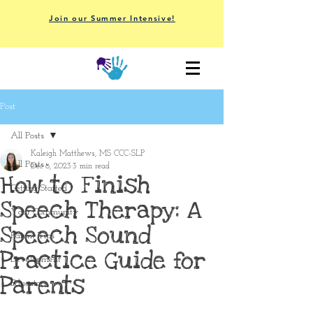
Join our Summer Intensive!
Post
All Posts
Kaleigh Matthews, MS CCC-SLP
All Posts
Dec 8, 2023
3 min read
How to Finish
Getting Started
Speech Therapy: A
Your Community
Speech Sound
Parent Tips
Practice Guide for
Development
Parents
Educators