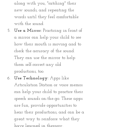
along with you, "catching" their 
new sounds, and repeating the 
words until they feel comfortable 
with the sound.
Use a Mirror: 
Practicing in front of 
a mirror can help your child to see 
how their mouth is moving and to 
check the accuracy of the sound. 
They can use the mirror to help 
them self-correct any old 
productions, too.
Use Technology: 
Apps like 
Articulation Station or voice memos 
can help your child to practice their 
speech sounds on-the-go. These apps 
are fun, provide opportunities to 
hear their productions, and can be a 
great way to reinforce what they 
have learned in therapy.