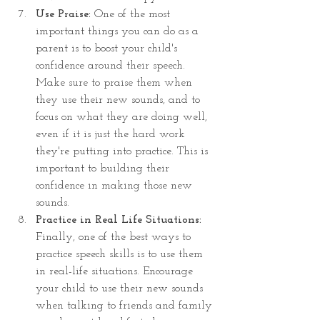
Use Praise: 
One of the most 
important things you can do as a 
parent is to boost your child's 
confidence around their speech. 
Make sure to praise them when 
they use their new sounds, and to 
focus on what they are doing well, 
even if it is just the hard work 
they're putting into practice. This is 
important to building their 
confidence in making those new 
sounds.
Practice in Real Life Situations:
Finally, one of the best ways to 
practice speech skills is to use them 
in real-life situations. Encourage 
your child to use their new sounds 
when talking to friends and family 