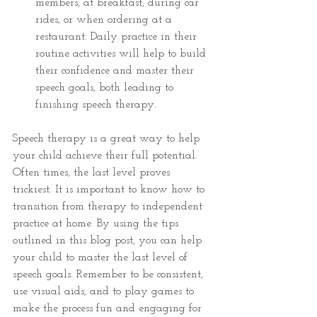
members, at breakfast, during car 
rides, or when ordering at a 
restaurant. Daily practice in their 
routine activities will help to build 
their confidence and master their 
speech goals, both leading to 
finishing speech therapy.
Speech therapy is a great way to help 
your child achieve their full potential. 
Often times, the last level proves 
trickiest. It is important to know how to 
transition from therapy to independent 
practice at home. By using the tips 
outlined in this blog post, you can help 
your child to master the last level of 
speech goals. Remember to be consistent, 
use visual aids, and to play games to 
make the process fun and engaging for 