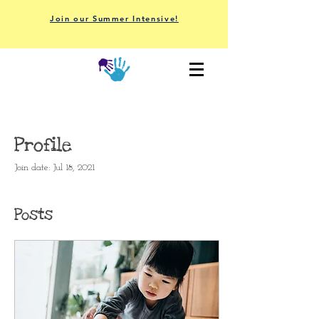
Join our Summer Intensive!
Profile
Join date: Jul 18, 2021
Posts