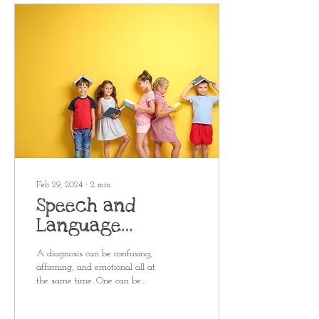
Feb 29, 2024
∙
2
min
Speech and
Language
Diagnoses
A diagnosis can be confusing,
Explained
affirming, and emotional all at
the same time. One can be
given at a pediatrician's office,
school IEP...