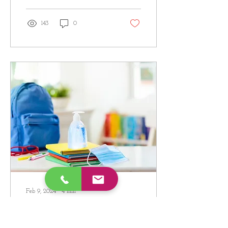
143
0
Feb 9, 2024
∙
4
min
Classroom (and
home) Speech