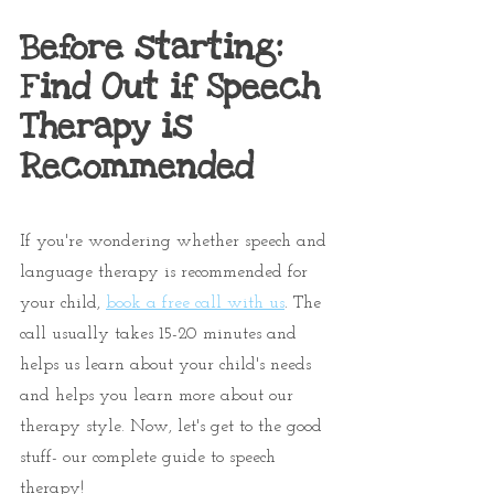
Before starting: 
Find Out if Speech 
Therapy is 
Recommended
If you're wondering whether speech and 
language therapy is recommended for 
your child, 
book a free call with us
. The 
call usually takes 15-20 minutes and 
helps us learn about your child's needs 
and helps you learn more about our 
therapy style. Now, let's get to the good 
stuff- our complete guide to speech 
therapy!