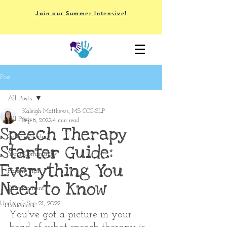
Join our Summer Intensive!
Post
All Posts
Kaleigh Matthews, MS CCC-SLP
All Posts
Sep 8, 2022
4 min read
Speech Therapy
Getting Started
Starter Guide:
Your Community
Everything You
Parent Tips
Need to Know
Development
Updated:
Sep 21, 2022
Educators
You've got a picture in your 