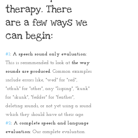
therapy. There 
are a few ways we 
can begin:
#1
: A speech sound only evaluation: 
This is recommended to look at 
the way
sounds are produced.
 Common examples 
include errors like, "wed" for "red", 
"othuh" for "other", any "lisping", "kunk" 
for "skunk", "fedder" for "feather", 
deleting sounds, or not yet using a sound 
which they should have at their age.
#2
: A complete speech and language 
evaluation:
 Our complete evaluation. 