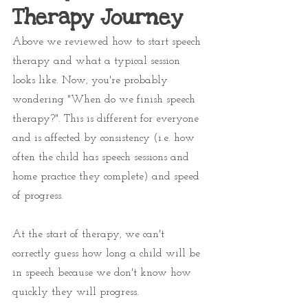
Therapy Journey
Above we reviewed how to start speech 
therapy and what a typical session 
looks like. Now, you're probably 
wondering "When do we finish speech 
therapy?". This is different for everyone 
and is affected by consistency (i.e. how 
often the child has speech sessions and 
home practice they complete) and speed 
of progress. 
At the start of therapy, we can't 
correctly guess how long a child will be 
in speech because we don't know how 
quickly they will progress. 