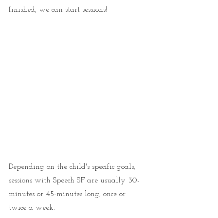
finished, we can start sessions! 
Depending on the child's specific goals, 
sessions with Speech SF are usually 30-
minutes or 45-minutes long, once or 
twice a week. 