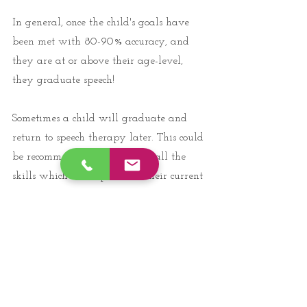
In general, once the child's goals have 
been met with 80-90% accuracy, and 
they are at or above their age-level, 
they graduate speech! 
Sometimes a child will graduate and 
return to speech therapy later. This could 
be recommended if they have all the 
skills which are expected at their current 
age level, but might become delayed 
once new skills are added as they age. 
For example, a child working on the "L" 
sound at 4, might use it all the time and 
graduate speech. At 6, they might not 
be using the "R" sound correctly and 