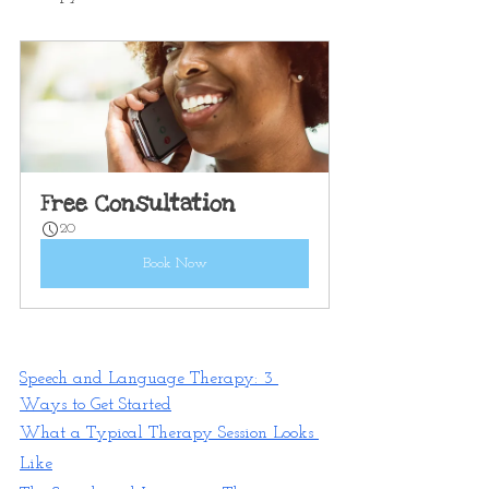
Free Consultation
20
Book Now
Speech and Language Therapy: 3 
Ways to Get Started
What a Typical Therapy Session Looks 
Like