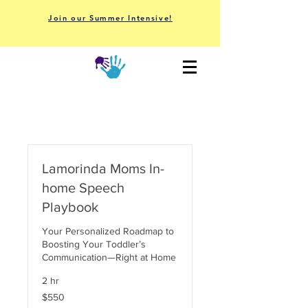
Join our Summer Intensive!
Lamorinda Moms In-
home Speech
Playbook
Your Personalized Roadmap to
Boosting Your Toddler’s
Communication—Right at Home
2 hr
550
$550
US
dollars