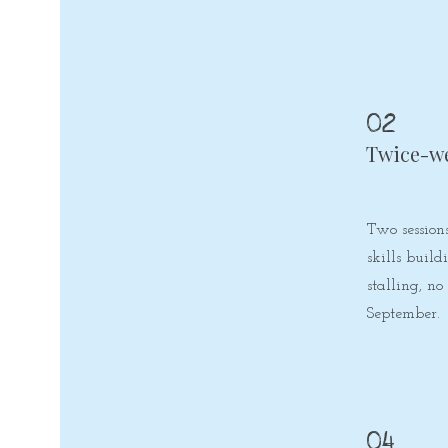
02
Twice-w
Two session
skills buil
stalling, no
September.
04