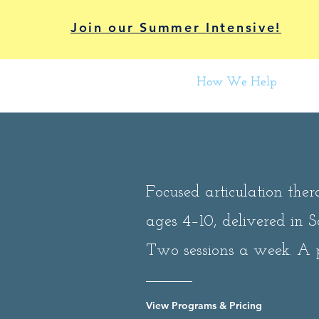
Join our Summer Intensive!
How We Help
Focused articulation ther
ages 4–10, delivered in 
Two sessions a week. A 
View Programs & Pricing