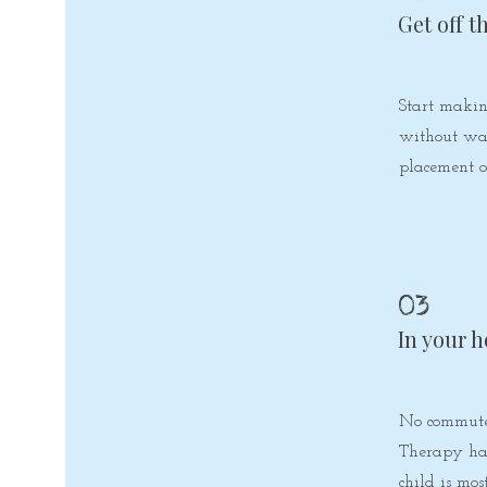
Get off t
Start makin
without wai
placement o
03
In your 
No commute
Therapy ha
child is mos