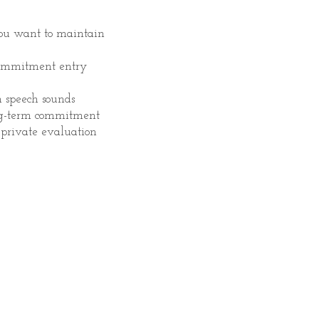
you want to maintain
commitment entry
n speech sounds
ng-term commitment
 private evaluation