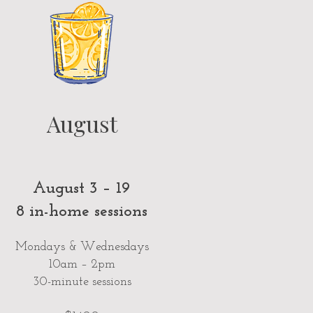
August
August 3 – 19
8 in-home sessions
Mondays & Wednesdays
10am – 2pm
30-minute sessions