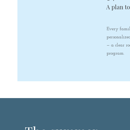
A plan t
Every famil
personalize
— a clear 
program.