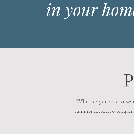
in your hom
P
Whether you're on a waitli
summer intensive programs 