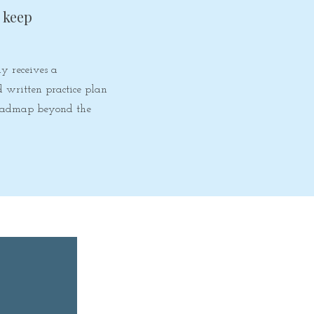
o keep
y receives a
d written practice plan
roadmap beyond the