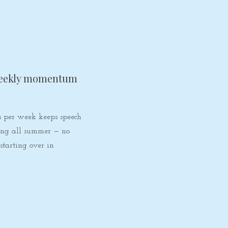
eekly momentum
s per week keeps speech
ding all summer — no
 starting over in