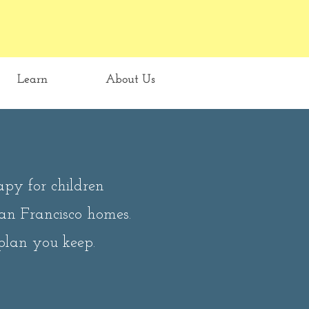
Learn
About Us
apy for children
San Francisco homes.
plan you keep.