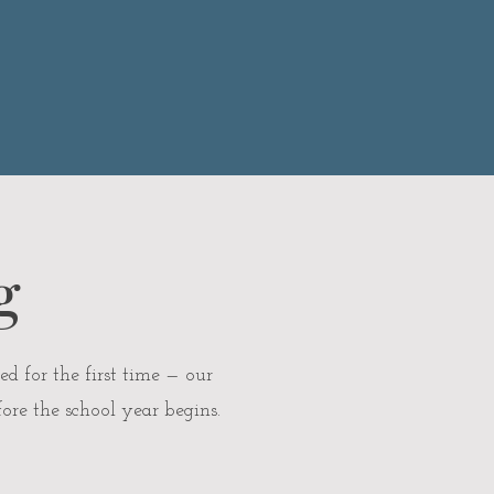
g
ed for the first time — our
ore the school year begins.