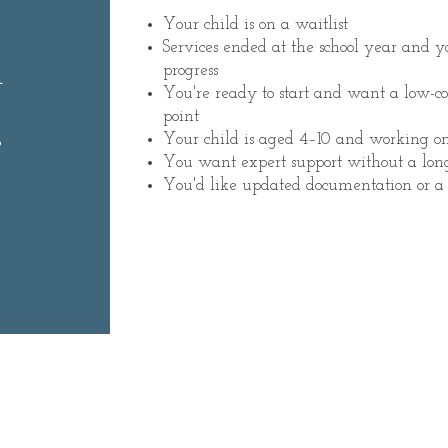
Your child is on a waitlist
m
Services ended at the school year and 
progress
You're ready to start and want a low-
.
point
Your child is aged 4–10 and working o
You want expert support without a lo
You'd like updated documentation or a