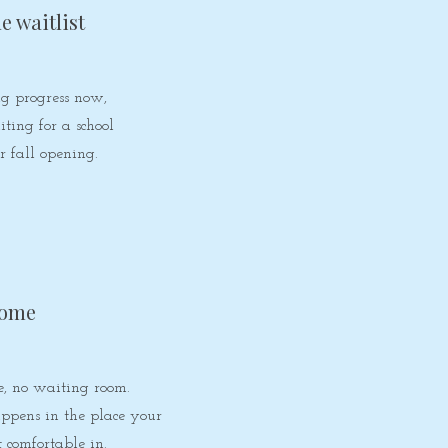
he waitlist
g progress now,
ting for a school
r fall opening.
home
, no waiting room.
ppens in the place your
t comfortable in.