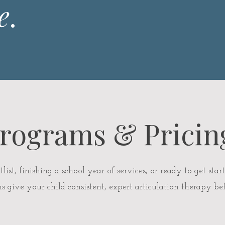
e
.
rograms & Pricin
st, finishing a school year of services, or ready to get start
give your child consistent, expert articulation therapy bef