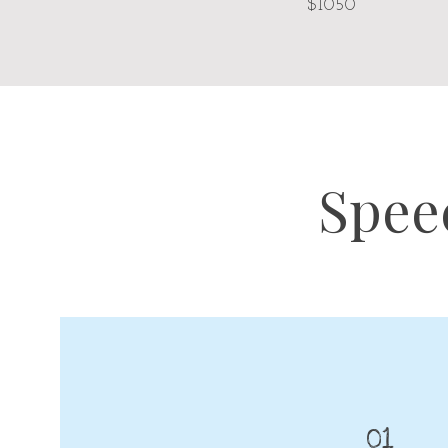
$1050
Spee
01