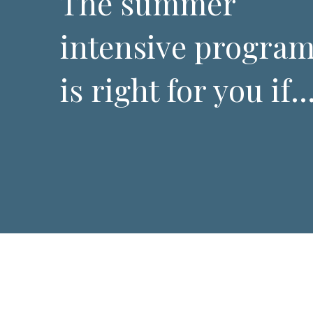
The summer
intensive progra
is right for you if..