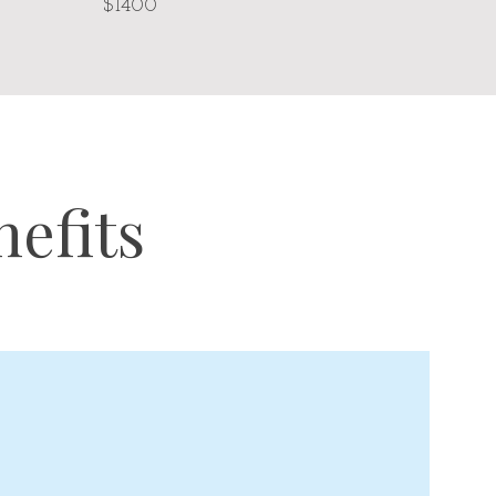
$1400
efits