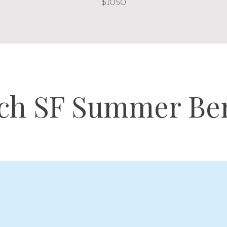
$1050
ch SF Summer Ben