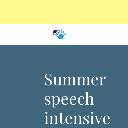
Summer
speech
intensive