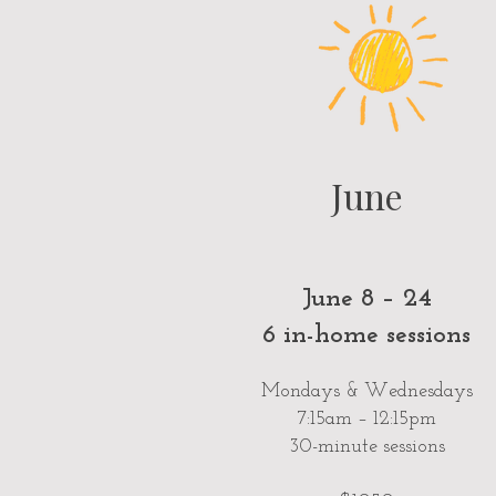
June
June 8 – 24
6 in-home sessions
Mondays & Wednesdays
7:15am – 12:15pm
30-minute sessions