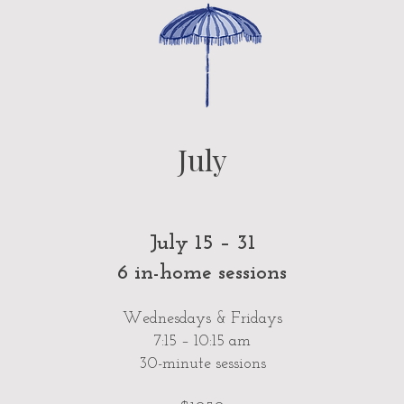
July
July 15 – 31
6 in-home sessions
Wednesdays & Fridays
7:15 – 10:15 am
30-minute sessions