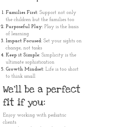
Families First:
Support not only
the children but the families too
Purposeful Play:
Play is the basis
of learning
Impact Focused:
Set your sights on
change, not tasks
Keep it Simple:
Simplicity is the
ultimate sophistication
Growth Mindset:
Life is too short
to think small
We'll be a perfect
fit if you:
Enjoy working with pediatric
clients