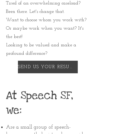
Tired of an overwhelming caseload?
Been there. Let's change that.
Want to choose whom you work with?
Or maybe work when you want? It's
the best!
Looking to be valued and make a
profound difference?
SEND US YOUR RESUME
At Speech SF,
we:
Are a small group of speech-