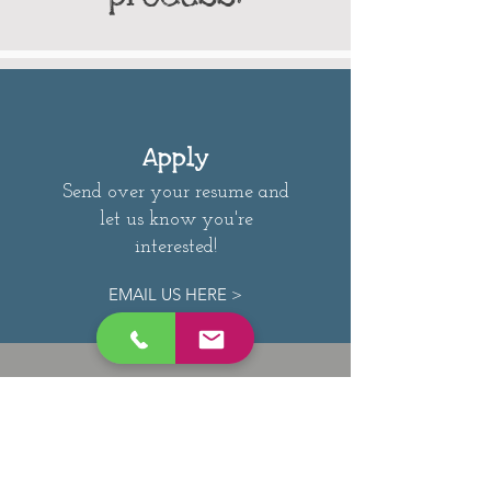
Apply
Send over your resume and
let us know you're
interested!
EMAIL US HERE >
Tell us more