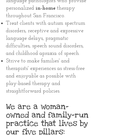
language pathologists who provide
personalized
in-home
therapy
throughout San Francisco
.
Treat clients with autism spectrum
disorders, receptive and expressive
language delays, pragmatic
difficulties, speech sound disorders,
and childhood apraxia of speech.
Strive to make families' and
therapists' experiences as stress-free
and enjoyable as possible with
play-based therapy and
straightforward policies.
We are a woman-
owned and family-run
practice that lives by
our five pillars: