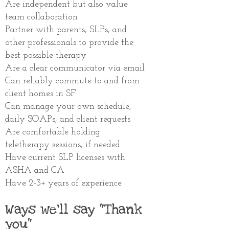
Are independent but also value
team collaboration
Partner
with parents, SLPs, and
other
professionals to provide the
best possible therapy
Are a clear communicator via email
Can reliably commute to and from
client homes in SF
Can manage your own schedule,
daily SOAPs, and client requests
Are comfortable holding
teletherapy sessions, if needed
Have current SLP licenses with
ASHA and CA
Have 2-3+ years of experience
Ways we'll say "Thank
you"