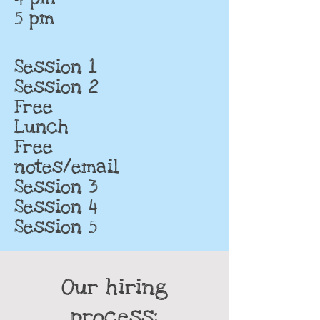
5 pm
Session 1
Session 2
Free
Lunch
Free
notes/email
Session 3
Session 4
Session 5
Our hiring
process: