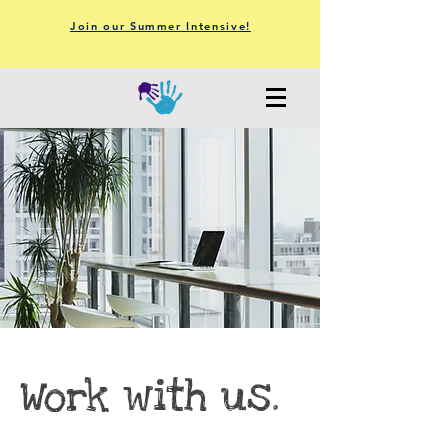
Join our Summer Intensive!
Work with us.