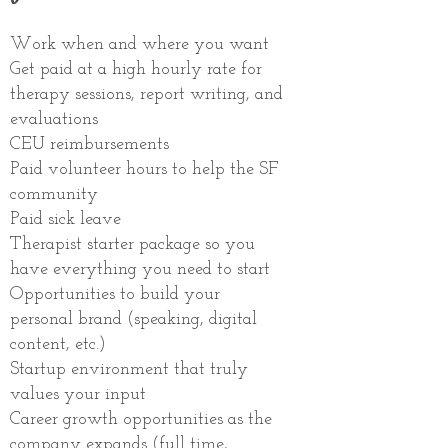
Work when and where you want
Get paid at a high hourly rate for
therapy sessions, report writing, and
evaluations
CEU reimbursements
Paid volunteer hours to help the SF
community
Paid sick leave
Therapist starter package so you
have everything you need to start
Opportunities to build your
personal brand (speaking, digital
content, etc.)
Startup environment that truly
values your input
Career growth opportunities as the
company expands (full time,