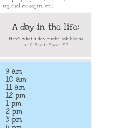
regional managers, etc.)
A day in the life:
Here's what a day might look like as
an SLP with Speech SF
9 am
10 am
11 am
12 pm
1 pm
2 pm
3 pm
4 pm