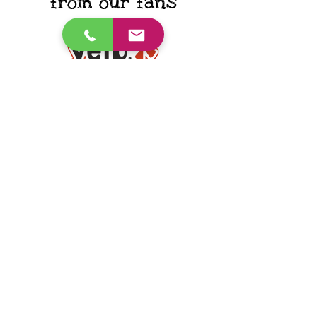
from our fans
"He has made such a huge
improvement thanks to your
support, guidance, and ability to
make it all so fun and joyful! Thank
you for everything!"