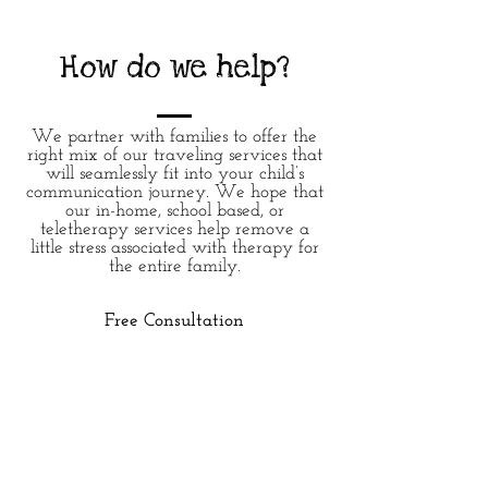
How do we help?
We partner with families to offer the
right mix of our traveling services that
will seamlessly fit into your child’s
communication journey. We hope that
our in-home, school based, or
teletherapy services
help
remove
a
little stress associated
with
therapy for
the entire family.
Free Consultation