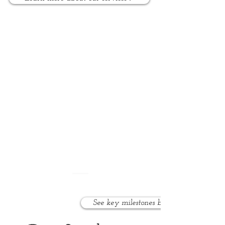
Who do we help?
We work with toddlers, preschool,
and school age children with
speech, language, and social
disorders and delays.
See key milestones by age >