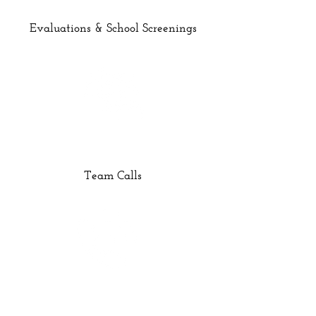
Evaluations & School Screenings
Team Calls