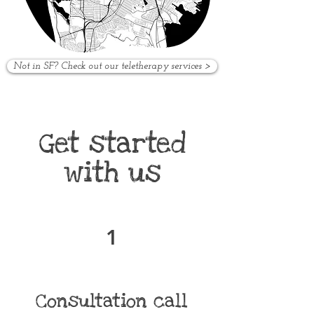
Not in SF? Check out our teletherapy services >
Get started
with us
1
Consultation call