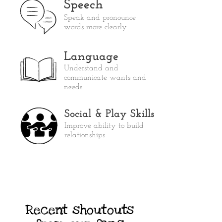
Speech
Speak and pronounce
words more clearly
Language
Understand and
communicate wants and
needs
Social & Play Skills
Improve ability to build
relationships
Recent shoutouts