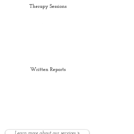
Therapy Sessions
Written Reports
Learn more about our services >