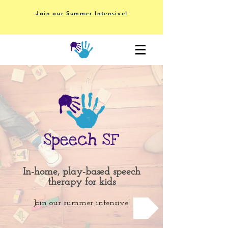
Join our Summer Intensive!
In-home, play-based speech
therapy for kids
Join our summer intensive!