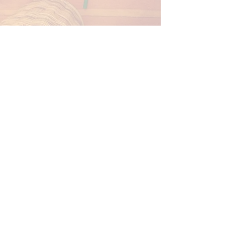
Speech SF is a team of speech language
pathologists who believe play is the basis
of learning.We know their schedules are
busy and getting to another office
appointment can be a struggle.
Our goal is to take the stress out of therapy
and bring the fun to your home or school!