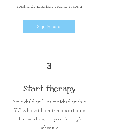
electronic medical record system
Sign in here
3
Start therapy
Your child will be matched with a
SLP who will confirm a start date
that works with your family's
schedule