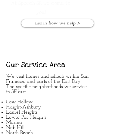
At Speech SF,
we come to
you!
Learn how we help >
Our Service Area
We visit homes and schools within San
Francisco and parts of the East Bay.
The specific neighborhoods we service
in SF are:
Cow Hollow
Haight-Ashbury
Laurel Heights
Lower Pac Heights
Marina
Nob Hill
North Beach