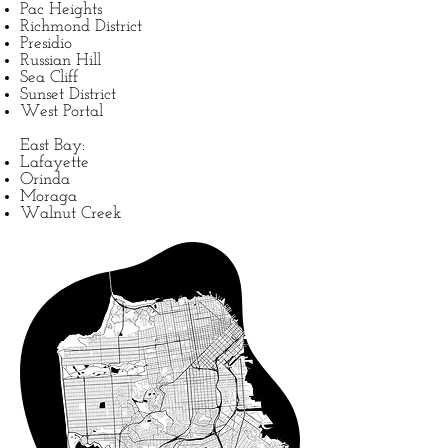
Pac Heights
Richmond District
Presidio
Russian Hill
Sea Cliff
Sunset District
West Portal
East Bay:
Lafayette
Orinda
Moraga
Walnut Creek