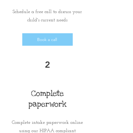
Schedule a free call
to discuss your
child's current needs
Book a call
2
Complete
paperwork
Complete intake paperwork online
using our HIPAA compliant