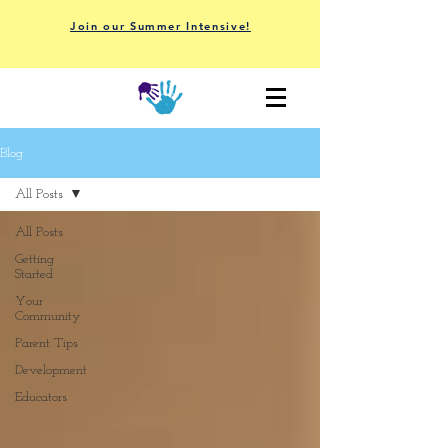
Join our Summer Intensive!
Blog
All Posts
All Posts
Getting
Started
Your
Community
Parent Tips
Development
Educators