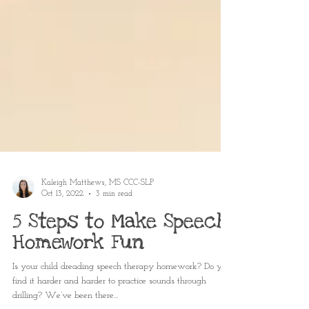
Kaleigh Matthews, MS CCC-SLP
Oct 13, 2022
3 min read
5 Steps to Make Speech
Homework Fun
Is your child dreading speech therapy homework? Do you
find it harder and harder to practice sounds through