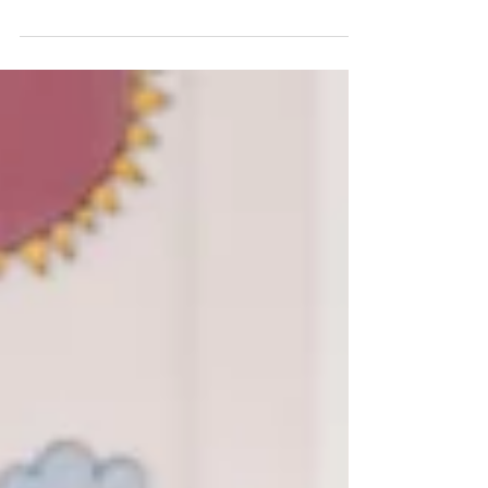
drilling? We’ve been there...